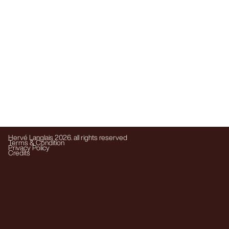
Hervé Langlais 2026. all rights reserved
Terms & Condition
Privacy Policy
Credits