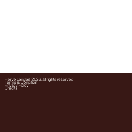
Hervé Langlais 2026. all rights reserved
Terms & Condition
Privacy Policy
Credits